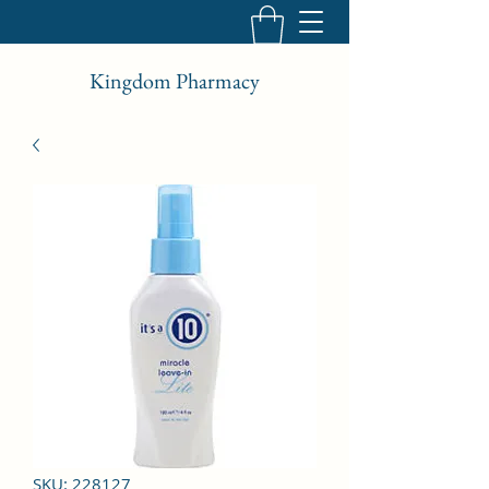
Kingdom Pharmacy
SKU: 228127