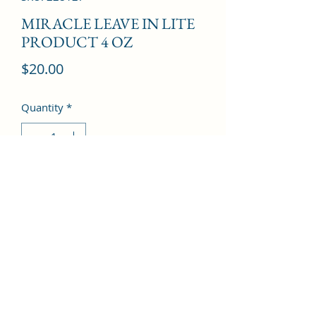
MIRACLE LEAVE IN LITE
PRODUCT 4 OZ
Price
$20.00
Quantity
*
Add to Cart
©2022 by Kingdom Pharmacy. Proudly created with
Wix.com