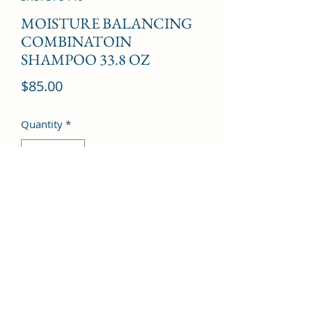
MOISTURE BALANCING
COMBINATOIN
SHAMPOO 33.8 OZ
Price
$85.00
Quantity
*
Add to Cart
©2022 by Kingdom Pharmacy. Proudly created with