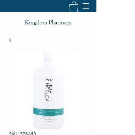
Kingdom Pharmacy
SKU: 378440