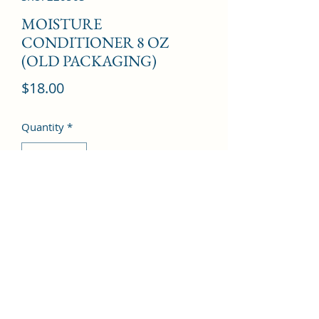
MOISTURE
CONDITIONER 8 OZ
(OLD PACKAGING)
Price
$18.00
Quantity
*
Add to Cart
©2022 by Kingdom Pharmacy. Proudly created with