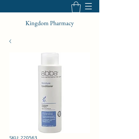
Kingdom Pharmacy
SKU: 220563