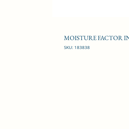
MOISTURE FACTOR IN
SKU: 183838