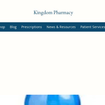
Kingdom Pharmacy
hop
Blog
Prescriptions
News & Resources
Patient Service