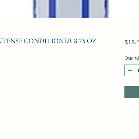
TENSE CONDITIONER 8.75 OZ
$18.
Quanti