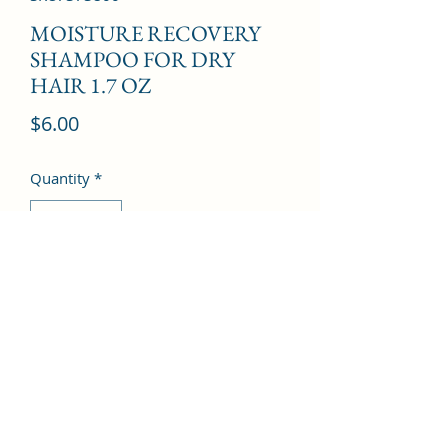
MOISTURE RECOVERY
SHAMPOO FOR DRY
HAIR 1.7 OZ
Price
$6.00
Quantity
*
Add to Cart
©2022 by Kingdom Pharmacy. Proudly created with