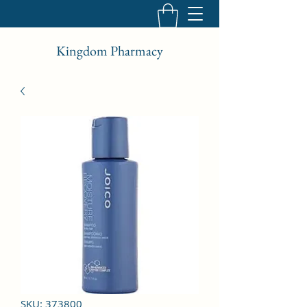
Kingdom Pharmacy
SKU: 373800