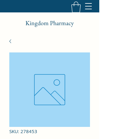
Kingdom Pharmacy
SKU: 278453