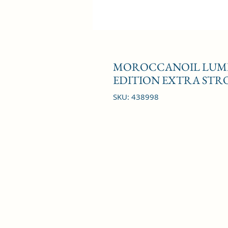
MOROCCANOIL LUMIN
EDITION EXTRA STRO
SKU: 438998