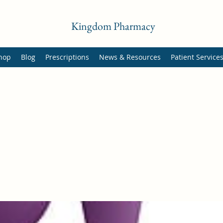
Kingdom Pharmacy
hop
Blog
Prescriptions
News & Resources
Patient Service