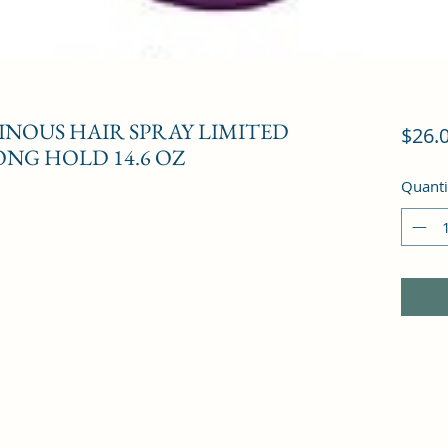
OUS HAIR SPRAY LIMITED
$26.
NG HOLD 14.6 OZ
Quanti