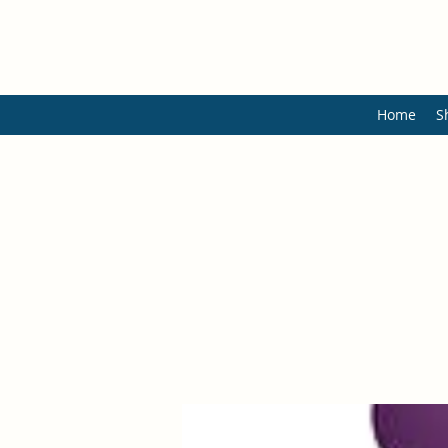
Home
S