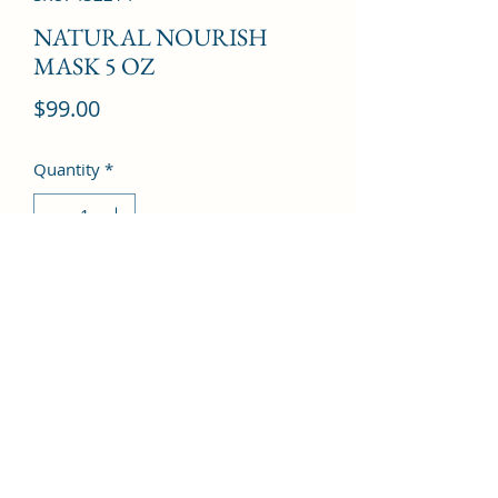
NATURAL NOURISH
MASK 5 OZ
Price
$99.00
Quantity
*
Add to Cart
©2022 by Kingdom Pharmacy. Proudly created with
Wix.com