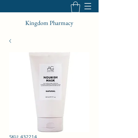
Kingdom Pharmacy
SKU: 432214