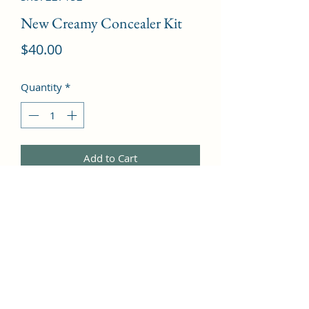
New Creamy Concealer Kit
Price
$40.00
Quantity
*
Add to Cart
Beige Creamy Concealer + Pale 
Yellow Sheer Finish Pressed Powder  -
-3.1g/0.11oz