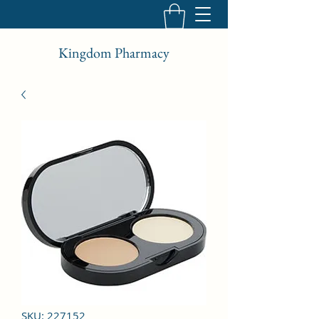
Kingdom Pharmacy
SKU: 227152