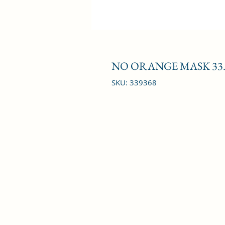
NO ORANGE MASK 33.
SKU: 339368