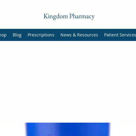
Kingdom Pharmacy
hop
Blog
Prescriptions
News & Resources
Patient Service