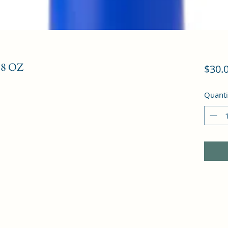
8 OZ
$30.
Quanti