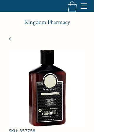
Kingdom Pharmacy
SKU: 357758