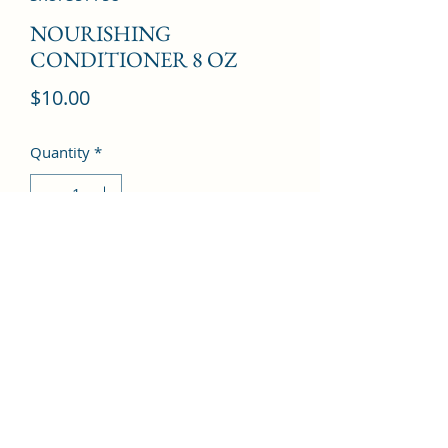
NOURISHING
CONDITIONER 8 OZ
Price
$10.00
Quantity
*
Add to Cart
©2022 by Kingdom Pharmacy. Proudly created with
Wix.com