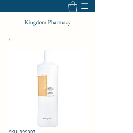
Kingdom Pharmacy
SKU: 399907