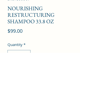
NOURISHING
RESTRUCTURING
SHAMPOO 33.8 OZ
Price
$99.00
Quantity
*
Add to Cart
©2022 by Kingdom Pharmacy. Proudly created with