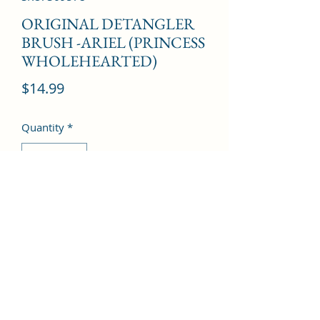
ORIGINAL DETANGLER
BRUSH -ARIEL (PRINCESS
WHOLEHEARTED)
Price
$14.99
Quantity
*
Add to Cart
©2022 by Kingdom Pharmacy. Proudly created with