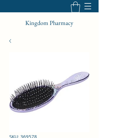
Kingdom Pharmacy
SKU: 369578