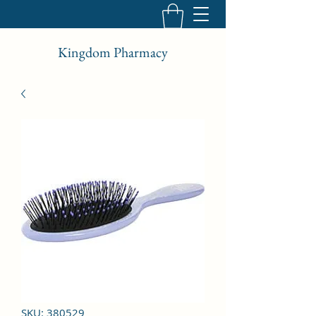
Kingdom Pharmacy
SKU: 380529