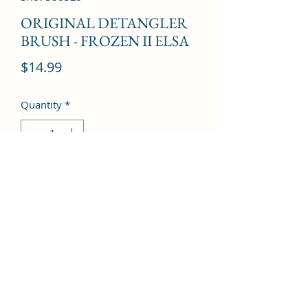
ORIGINAL DETANGLER
BRUSH - FROZEN II ELSA
Price
$14.99
Quantity
*
Add to Cart
©2022 by Kingdom Pharmacy. Proudly created with
Wix.com