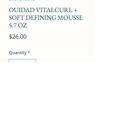
OUIDAD VITALCURL +
SOFT DEFINING MOUSSE
5.7 OZ
Price
$26.00
Quantity
*
Add to Cart
©2022 by Kingdom Pharmacy. Proudly created with