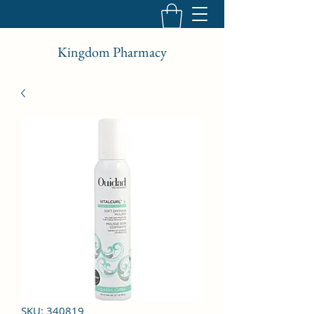
Kingdom Pharmacy
SKU: 340819