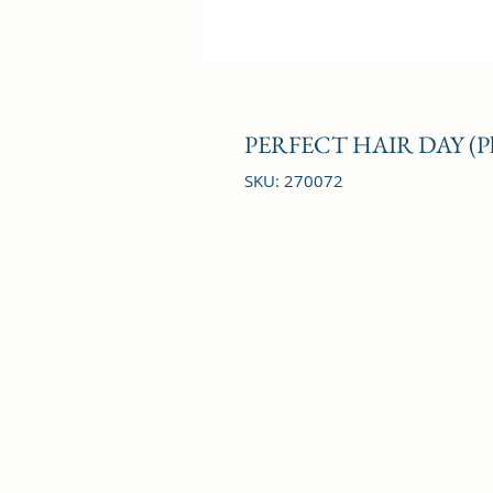
PERFECT HAIR DAY (
SKU: 270072