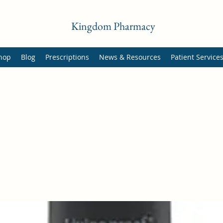
Kingdom Pharmacy
hop
Blog
Prescriptions
News & Resources
Patient Service