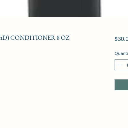
PhD) CONDITIONER 8 OZ
$30.
Quanti