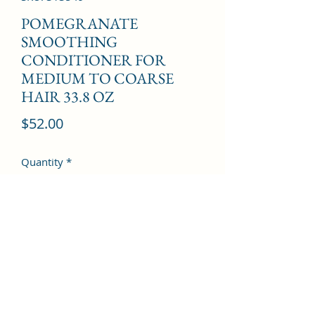
POMEGRANATE
SMOOTHING
CONDITIONER FOR
MEDIUM TO COARSE
HAIR 33.8 OZ
Price
$52.00
Quantity
*
Add to Cart