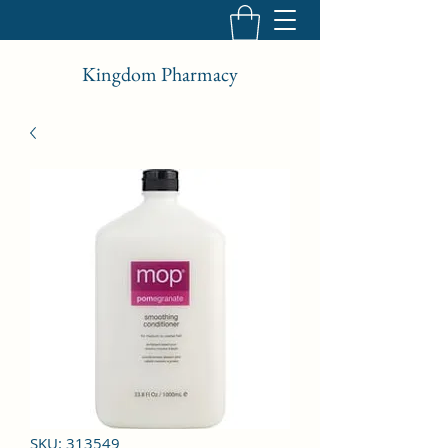
Kingdom Pharmacy
SKU: 313549