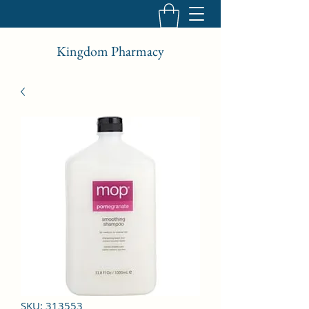
Kingdom Pharmacy
SKU: 313553