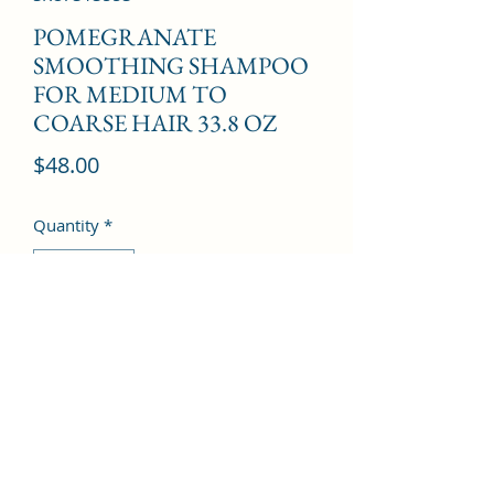
POMEGRANATE
SMOOTHING SHAMPOO
FOR MEDIUM TO
COARSE HAIR 33.8 OZ
Price
$48.00
Quantity
*
Add to Cart