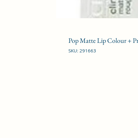
Pop Matte Lip Colour + Pr
SKU: 291663