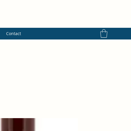
s
Contact