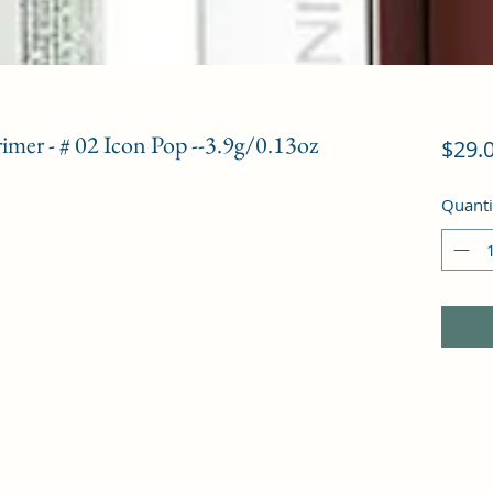
imer - # 02 Icon Pop --3.9g/0.13oz
$29.
Quanti