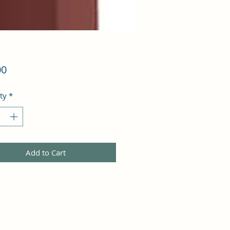
Price
00
ty
*
Add to Cart