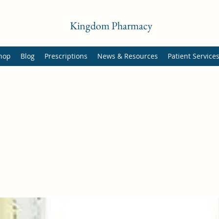
Kingdom Pharmacy
hop
Blog
Prescriptions
News & Resources
Patient Service