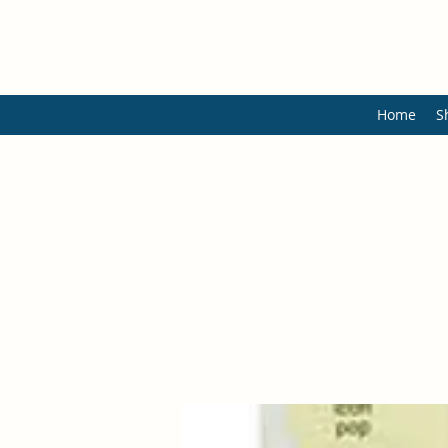
Home
S