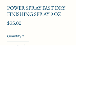
POWER SPRAY FAST DRY
FINISHING SPRAY 9 OZ
Price
$25.00
Quantity
*
Add to Cart
©2022 by Kingdom Pharmacy. Proudly created with
Wix.com