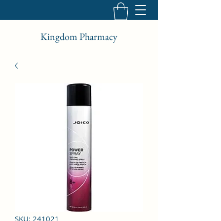
Kingdom Pharmacy
SKU: 241021