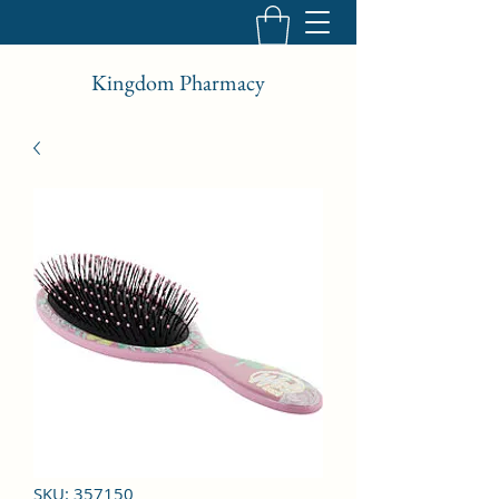
Kingdom Pharmacy
SKU: 357150