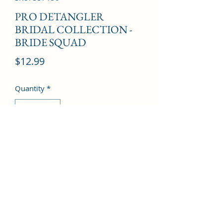
PRO DETANGLER
BRIDAL COLLECTION -
BRIDE SQUAD
Price
$12.99
Quantity
*
Add to Cart
©2022 by Kingdom Pharmacy. Proudly created with