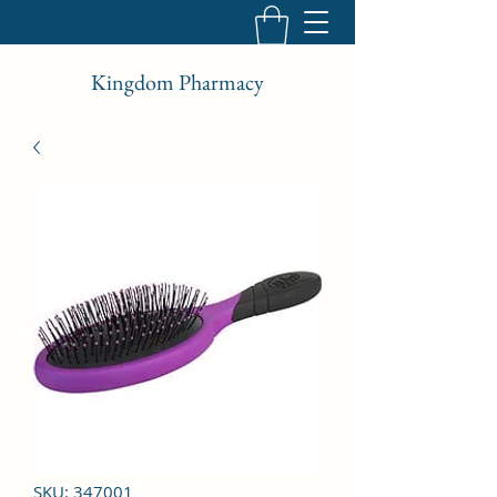
Kingdom Pharmacy
SKU: 347001