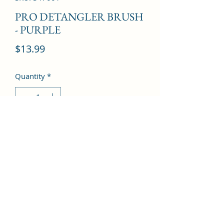
PRO DETANGLER BRUSH
- PURPLE
Price
$13.99
Quantity
*
Add to Cart
©2022 by Kingdom Pharmacy. Proudly created with
Wix.com