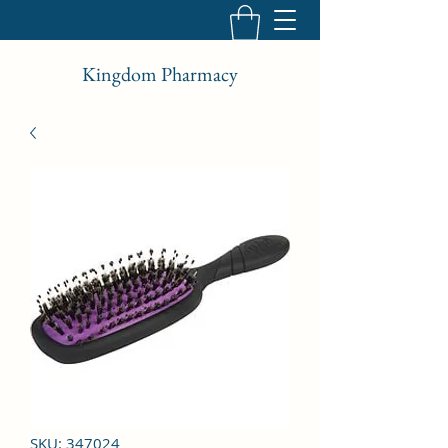
Kingdom Pharmacy
SKU: 347024