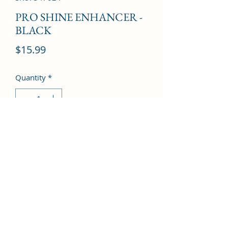
PRO SHINE ENHANCER -
BLACK
Price
$15.99
Quantity
*
Add to Cart
©2022 by Kingdom Pharmacy. Proudly created with
Wix.com