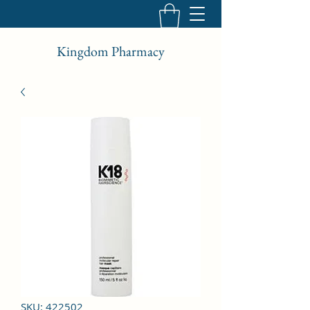
Kingdom Pharmacy
SKU: 422502