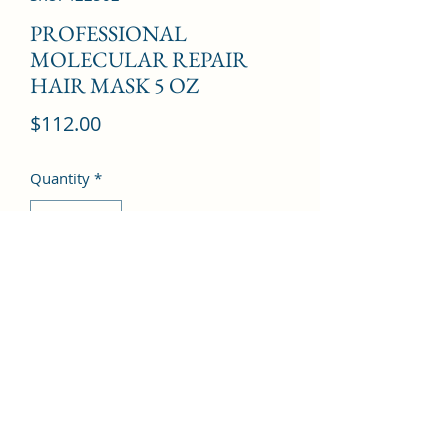
PROFESSIONAL
MOLECULAR REPAIR
HAIR MASK 5 OZ
Price
$112.00
Quantity
*
Add to Cart
©2022 by Kingdom Pharmacy. Proudly created with