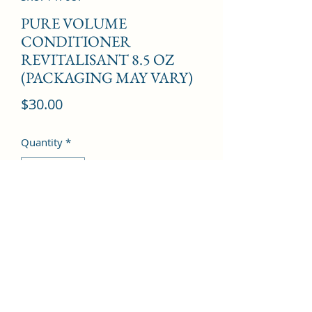
PURE VOLUME
CONDITIONER
REVITALISANT 8.5 OZ
(PACKAGING MAY VARY)
Price
$30.00
Quantity
*
Add to Cart