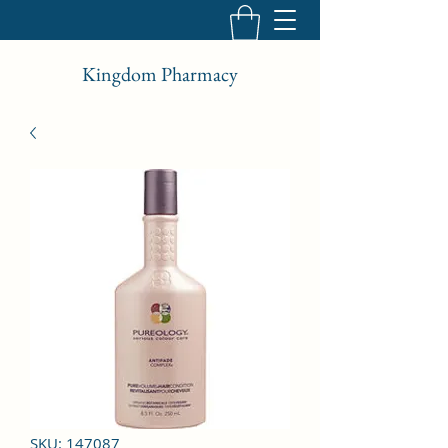
Kingdom Pharmacy
SKU: 147087