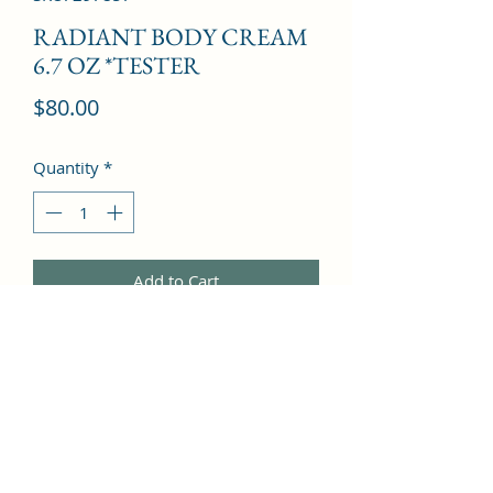
RADIANT BODY CREAM
6.7 OZ *TESTER
Price
$80.00
Quantity
*
Add to Cart
Citruses, Mandarin Orange, 
Moroccan Jasmine, White Flowers, 
White Amber, Cashmeran