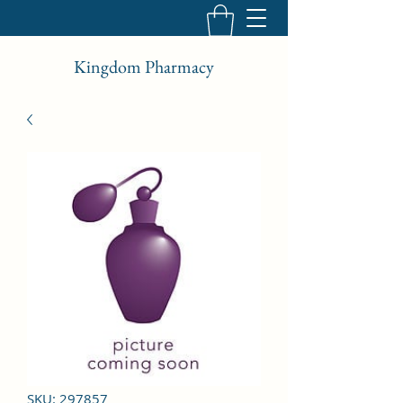
Kingdom Pharmacy
SKU: 297857