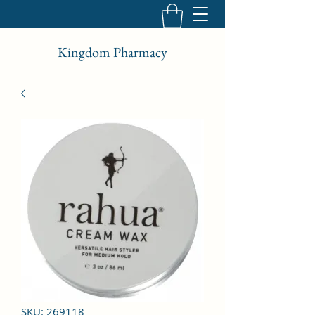
Kingdom Pharmacy
SKU: 269118