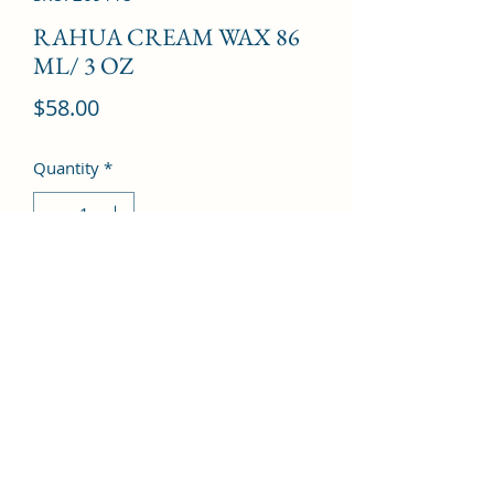
RAHUA CREAM WAX 86
ML/ 3 OZ
Price
$58.00
Quantity
*
Add to Cart
©2022 by Kingdom Pharmacy. Proudly created with
Wix.com