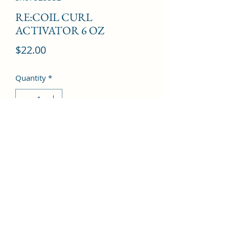
RE:COIL CURL
ACTIVATOR 6 OZ
Price
$22.00
Quantity
*
Add to Cart
©2022 by Kingdom Pharmacy. Proudly created with
Wix.com