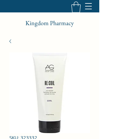
Kingdom Pharmacy
SKU: 323332