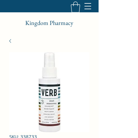
Kingdom Pharmacy
SKU: 338733