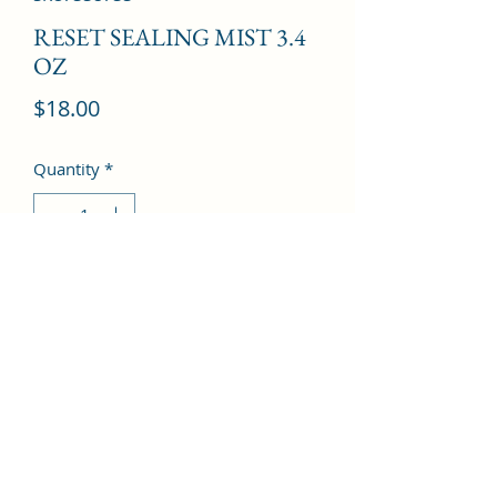
RESET SEALING MIST 3.4
OZ
Price
$18.00
Quantity
*
Add to Cart
©2022 by Kingdom Pharmacy. Proudly created with
Wix.com