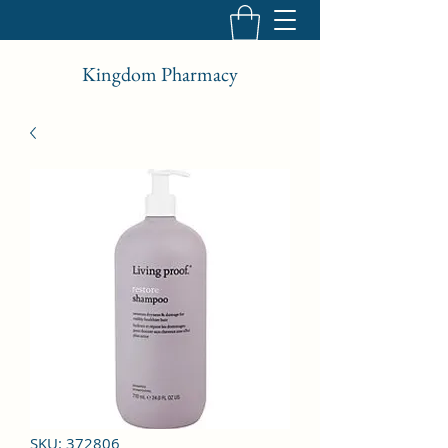
Kingdom Pharmacy
SKU: 372806