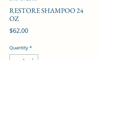
RESTORE SHAMPOO 24
OZ
Price
$62.00
Quantity
*
Add to Cart
©2022 by Kingdom Pharmacy. Proudly created with
Wix.com