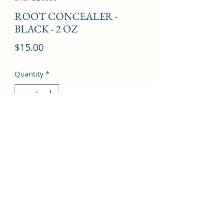
ROOT CONCEALER -
BLACK - 2 OZ
Price
$15.00
Quantity
*
Add to Cart
©2022 by Kingdom Pharmacy. Proudly created with
Wix.com