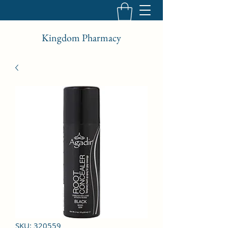
Kingdom Pharmacy
SKU: 320559