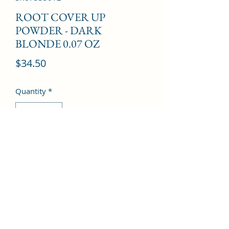
ROOT COVER UP
POWDER - DARK
BLONDE 0.07 OZ
Price
$34.50
Quantity
*
Add to Cart
©2022 by Kingdom Pharmacy. Proudly created with