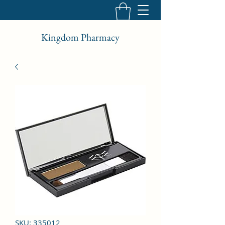
Kingdom Pharmacy
SKU: 335012