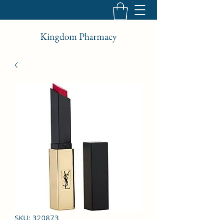
Kingdom Pharmacy
SKU: 320873