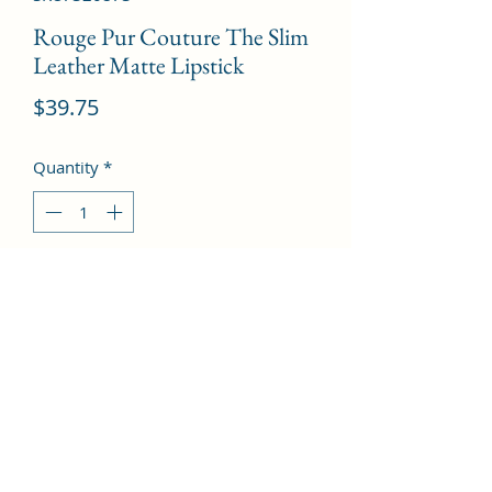
Rouge Pur Couture The Slim
Leather Matte Lipstick
Price
$39.75
Quantity
*
Add to Cart
# 8 Contrary Fuchsia  --2.2g/0.08oz