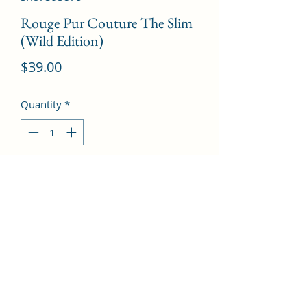
Rouge Pur Couture The Slim
(Wild Edition)
Price
$39.00
Quantity
*
Add to Cart
# 110 Red Is My Savior  --2.2g/0.08oz