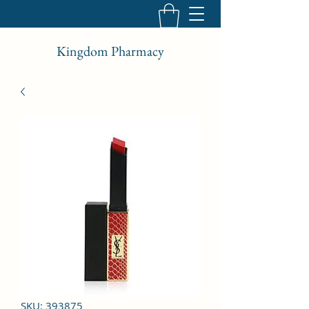
Kingdom Pharmacy
SKU: 393875