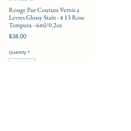
Rouge Pur Couture Vernis a
Levres Glossy Stain - # 13 Rose
Tempura --6ml/0.2oz
Price
$38.00
Quantity
*
Add to Cart
©2022 by Kingdom Pharmacy. Proudly created with