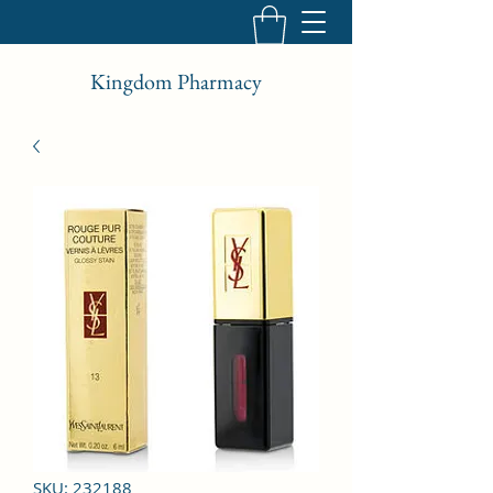
Kingdom Pharmacy
SKU: 232188