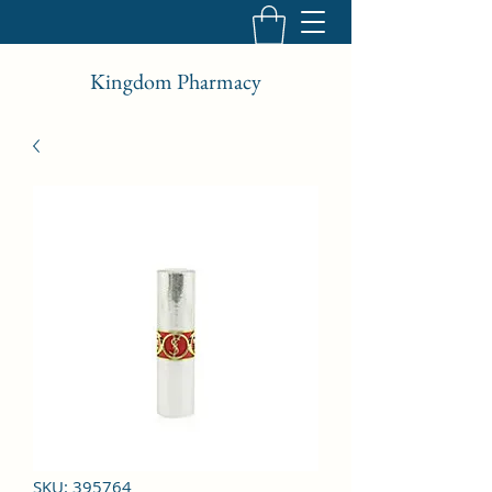
Kingdom Pharmacy
SKU: 395764