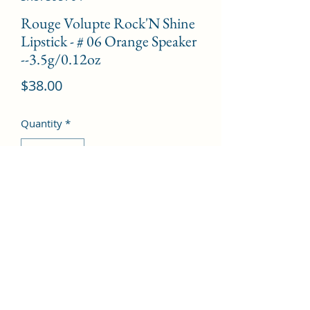
Rouge Volupte Rock'N Shine
Lipstick - # 06 Orange Speaker
--3.5g/0.12oz
Price
$38.00
Quantity
*
Add to Cart
©2022 by Kingdom Pharmacy. Proudly created with