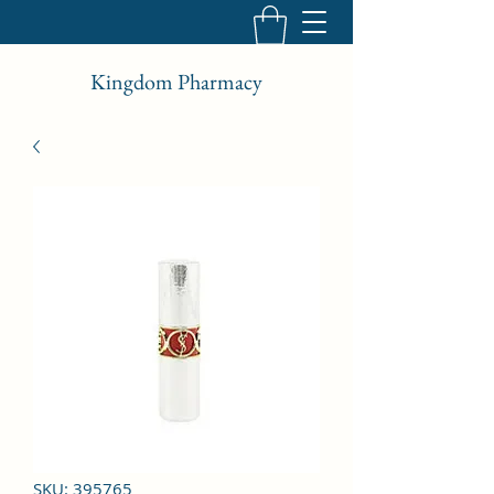
Kingdom Pharmacy
SKU: 395765