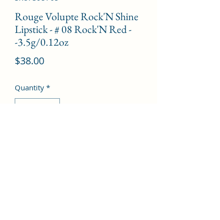
Rouge Volupte Rock'N Shine
Lipstick - # 08 Rock'N Red -
-3.5g/0.12oz
Price
$38.00
Quantity
*
Add to Cart
©2022 by Kingdom Pharmacy. Proudly created with