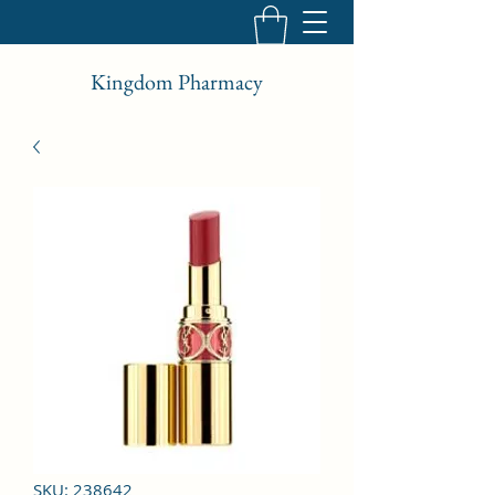
Kingdom Pharmacy
SKU: 238642