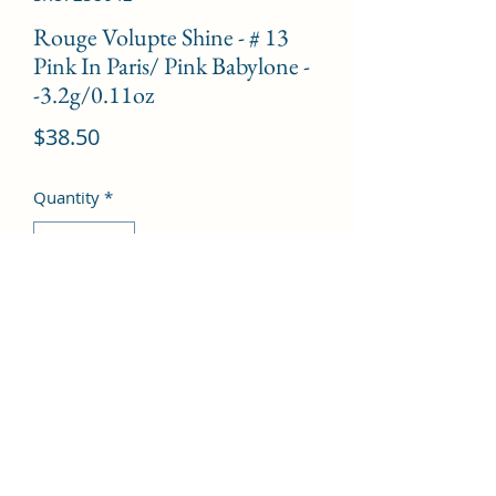
Rouge Volupte Shine - # 13
Pink In Paris/ Pink Babylone -
-3.2g/0.11oz
Price
$38.50
Quantity
*
Add to Cart
©2022 by Kingdom Pharmacy. Proudly created with