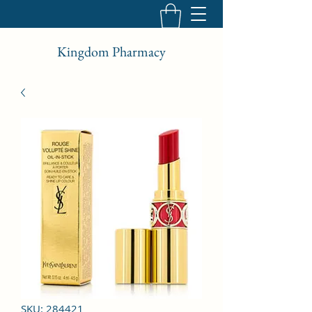
Kingdom Pharmacy
SKU: 284421