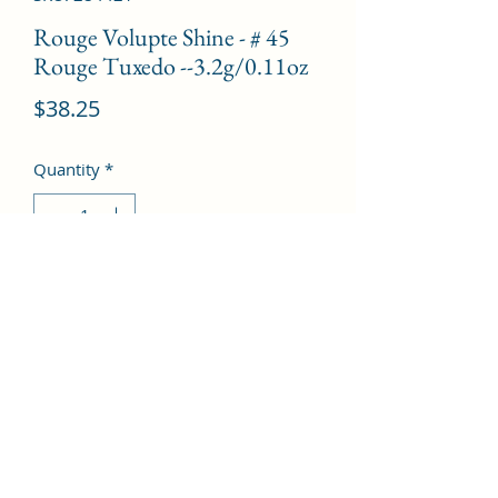
Rouge Volupte Shine - # 45
Rouge Tuxedo --3.2g/0.11oz
Price
$38.25
Quantity
*
Add to Cart
©2022 by Kingdom Pharmacy. Proudly created with
Wix.com