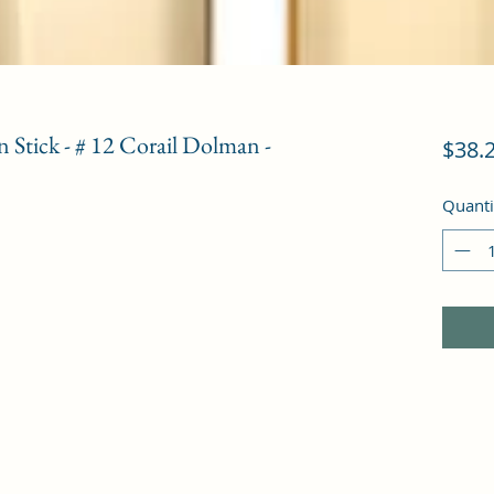
 Stick - # 12 Corail Dolman -
$38.
Quanti