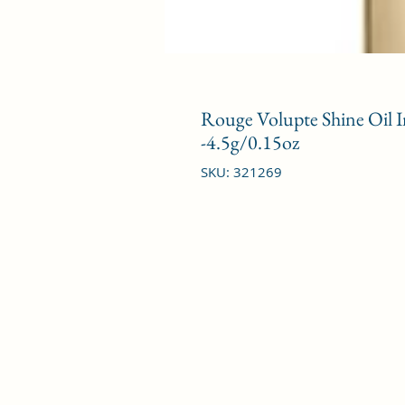
Rouge Volupte Shine Oil In
-4.5g/0.15oz
SKU: 321269