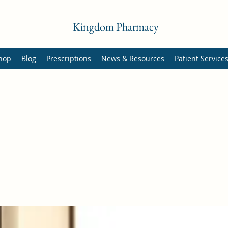
Kingdom Pharmacy
hop
Blog
Prescriptions
News & Resources
Patient Service