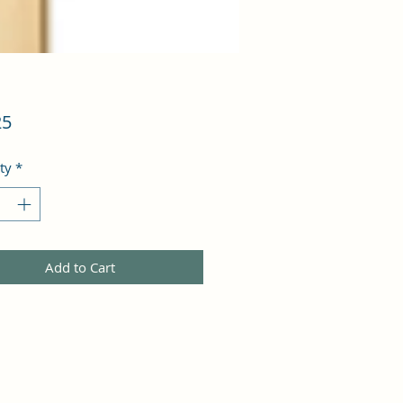
Price
25
ty
*
Add to Cart