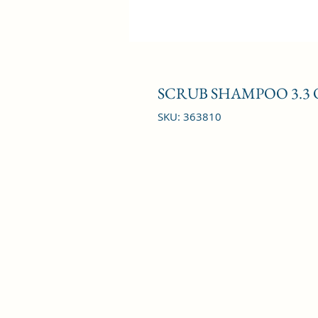
SCRUB SHAMPOO 3.3 
SKU: 363810