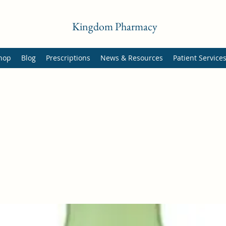
Kingdom Pharmacy
hop
Blog
Prescriptions
News & Resources
Patient Service