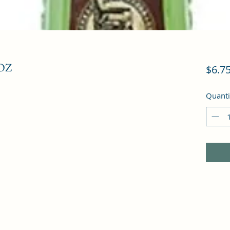
OZ
$6.7
Quanti