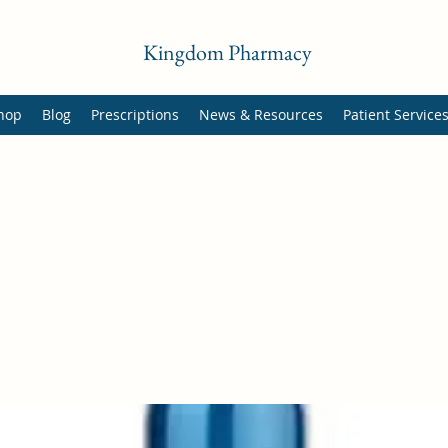
Kingdom Pharmacy
hop
Blog
Prescriptions
News & Resources
Patient Service