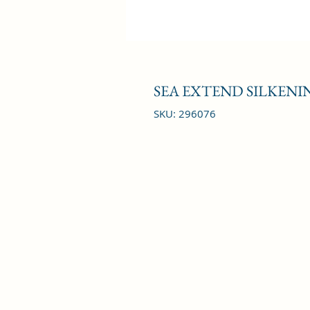
SEA EXTEND SILKENIN
SKU: 296076