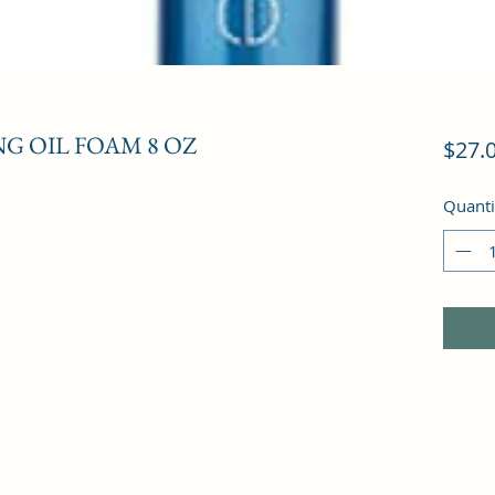
G OIL FOAM 8 OZ
$27.
Quanti