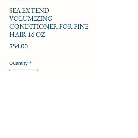
SEA EXTEND
VOLUMIZING
CONDITIONER FOR FINE
HAIR 16 OZ
Price
$54.00
Quantity
*
Add to Cart