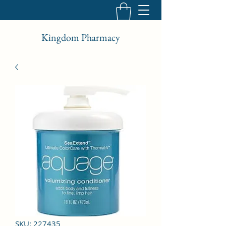
Kingdom Pharmacy
SKU: 227435