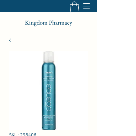
Kingdom Pharmacy
SKU: 298406