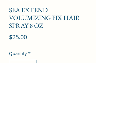
SEA EXTEND
VOLUMIZING FIX HAIR
SPRAY 8 OZ
Price
$25.00
Quantity
*
Add to Cart
©2022 by Kingdom Pharmacy. Proudly created with