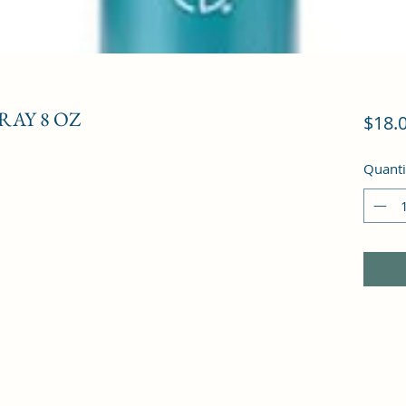
RAY 8 OZ
$18.
Quanti