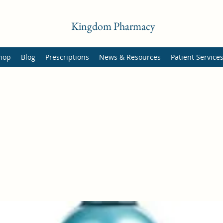
Kingdom Pharmacy
hop
Blog
Prescriptions
News & Resources
Patient Service