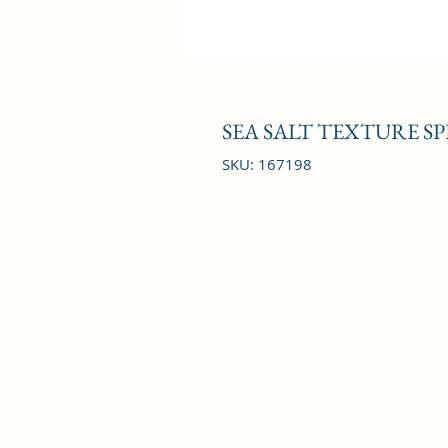
SEA SALT TEXTURE SP
SKU: 167198