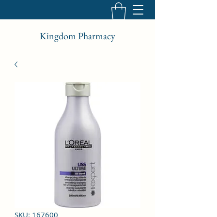
Kingdom Pharmacy
SKU: 167600