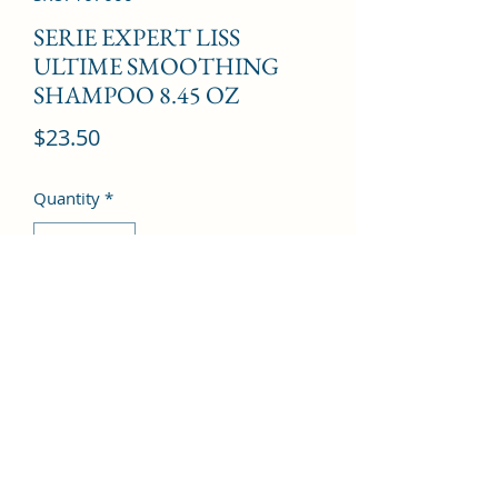
SERIE EXPERT LISS
ULTIME SMOOTHING
SHAMPOO 8.45 OZ
Price
$23.50
Quantity
*
Add to Cart
©2022 by Kingdom Pharmacy. Proudly created with