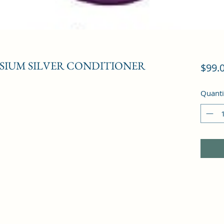
ESIUM SILVER CONDITIONER
$99.
Quanti