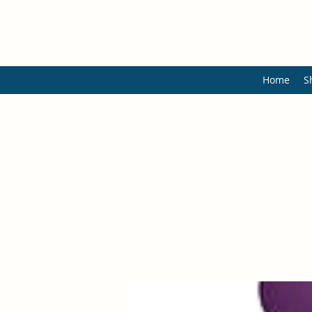
Home
S