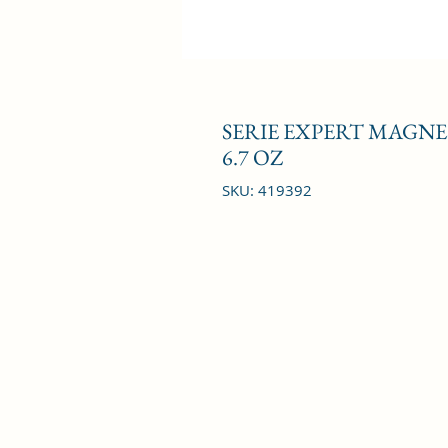
SERIE EXPERT MAGN
6.7 OZ
SKU: 419392