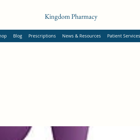
Kingdom Pharmacy
hop
Blog
Prescriptions
News & Resources
Patient Service