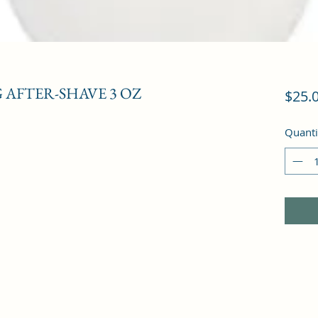
 AFTER-SHAVE 3 OZ
$25.
Quanti