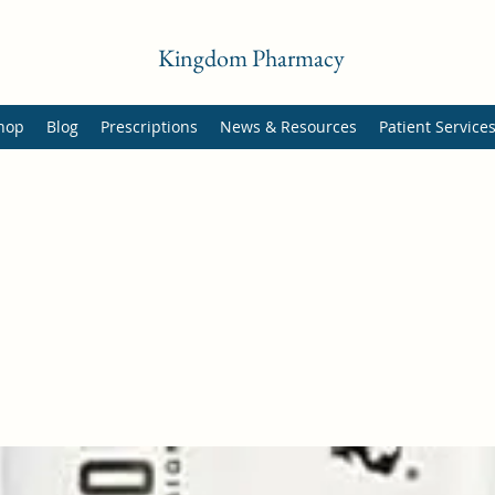
Kingdom Pharmacy
hop
Blog
Prescriptions
News & Resources
Patient Service