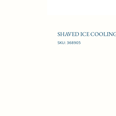
SHAVED ICE COOLING
SKU: 368905