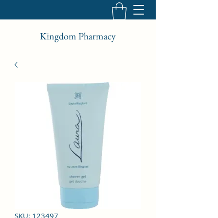
Kingdom Pharmacy
SKU: 123497