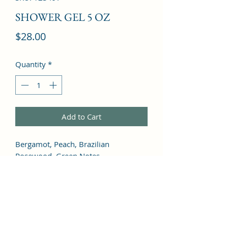
SHOWER GEL 5 OZ
Price
$28.00
Quantity
*
Add to Cart
Bergamot, Peach, Brazilian 
Rosewood, Green Notes, 
Watermelon, Plum, Litchi, Orchid, 
Jasmine, Rose, Freesia, Lily of the 
Valley, Violet, Cyclamen, Vetiver, 
Vanilla, Cedar, Musk, Amber, 
Sandalwood