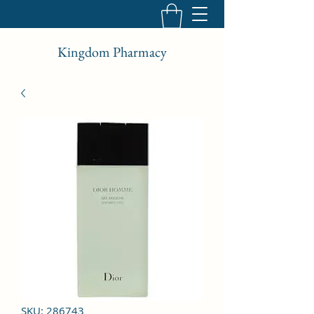
Kingdom Pharmacy
SKU: 286743