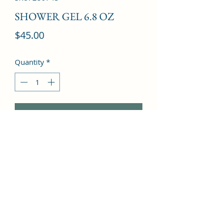
SHOWER GEL 6.8 OZ
Price
$45.00
Quantity
*
Add to Cart
Leather, Rose, Sandalwood, 
Agarwood, Cedar